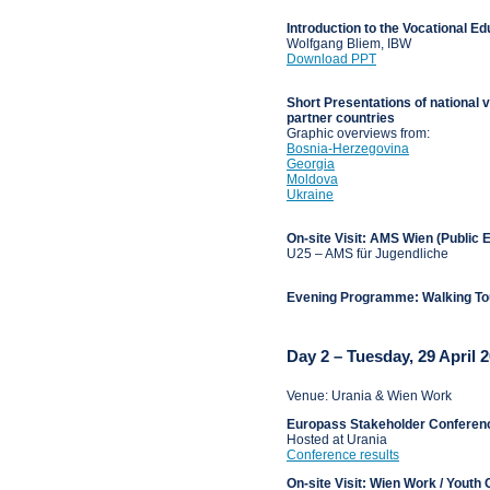
Introduction to the Vocational E
Wolfgang Bliem, IBW
Download PPT
Short Presentations of national
partner countries
Graphic overviews from:
Bosnia-Herzegovina
Georgia
Moldova
Ukraine
On-site Visit: AMS Wien (Public
U25 – AMS für Jugendliche
Evening Programme: Walking T
Day 2 – Tuesday, 29 April 
Venue: Urania & Wien Work
Europass Stakeholder Conferen
Hosted at Urania
Conference results
On-site Visit: Wien Work / Youth