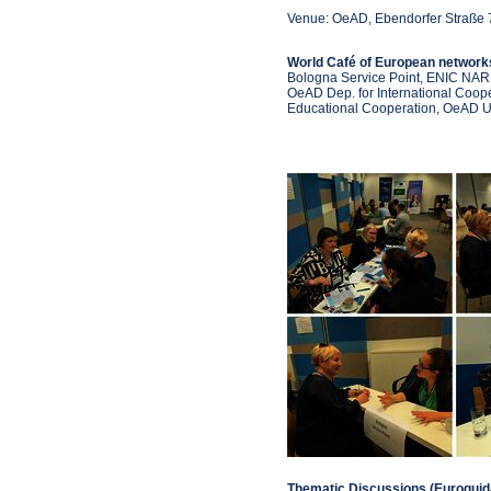
Venue: OeAD, Ebendorfer Straße 
World Café of European netwo
Bologna Service Point, ENIC NAR
OeAD Dep. for International Coop
Educational Cooperation, OeAD U
Thematic Discussions (Euroguid