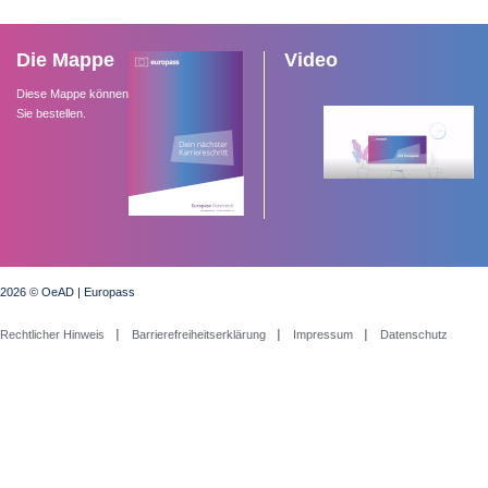
Die Mappe
Video
Diese Mappe können
Sie bestellen.
2026 © OeAD | Europass
Rechtlicher Hinweis
Barrierefreiheitserklärung
Impressum
Datenschutz