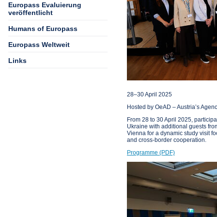
Europass Evaluierung
veröffentlicht
Humans of Europass
Europass Weltweit
Links
28–30 April 2025
Hosted by OeAD – Austria’s Agency
From 28 to 30 April 2025, partici
Ukraine with additional guests fr
Vienna for a dynamic study visit 
and cross-border cooperation.
Programme (PDF)