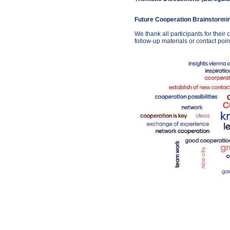
Future Cooperation Brainstormi
We thank all participants for their
follow-up materials or contact poin