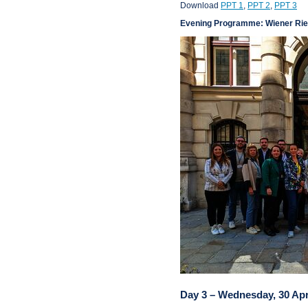
Download
PPT 1
,
PPT 2
,
PPT 3
Evening Programme: Wiener Rie
Day 3 – Wednesday, 30 Apr