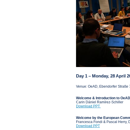
Day 1 – Monday, 28 April 2
Venue: OeAD, Ebendorfer Straße 
Welcome & Introduction to OeA
Carin Dániel Ramírez-Schiller
Download PPT
Welcome by the European Commi
Francesca Fondi & Pascal Herry,
Download PPT