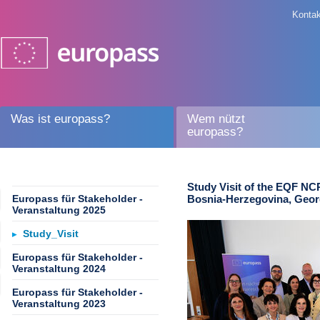
Kontak
Was ist europass?
Wem nützt
europass?
Study Visit of the EQF NC
Europass für Stakeholder -
Bosnia-Herzegovina, Geor
Veranstaltung 2025
Study_Visit
Europass für Stakeholder -
Veranstaltung 2024
Europass für Stakeholder -
Veranstaltung 2023