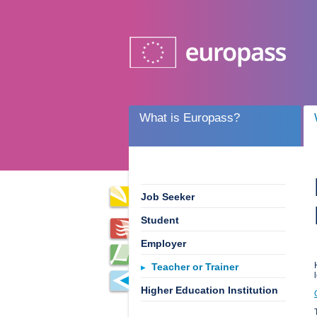
What is Europass?
Job Seeker
Student
Employer
Teacher or Trainer
Higher Education Institution