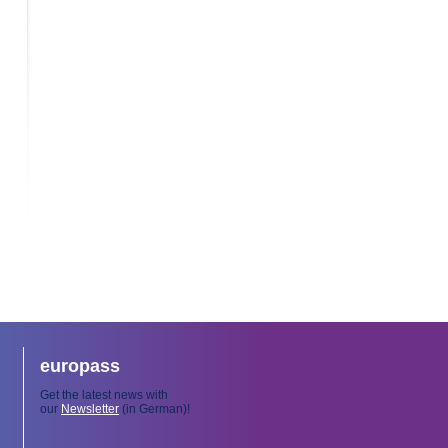
europass
Get the latest news with
our
Newsletter
(in German)!