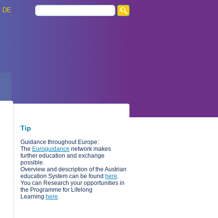
DE
Tip
Guidance throughout Europe:
The
Euroguidance
network makes
further education and exchange
possible.
Overview and description of the Austrian
education System can be found
here
.
You can Research your opportunities in
the Programme for Lifelong
Learning
here
.