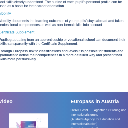
and skills clearly understood. The outline of each pupil's personal profile can be
used as a basis for their career orientation.
Mobility
Mobility documents the learning outcomes of your pupils' stays abroad and takes
professional competences as well as non-formal skills into account.
Certificate Supplement
Pupils graduating from an apprenticeship or vocational school can document their
skills transparently with the Certificate Supplement.
Through Europass' link to classifications and levels it is possible for students and
graduates to define their competences in a more detailled way and present their
skills more persuasively.
Video
Europass in Austria
OeAD-GmbH — Agentur für Bildung und
Internationalisierung
(Austria's Agency for Education and
Internationalisation)