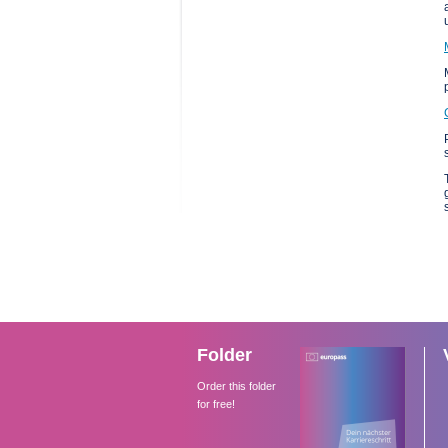
Folder
Order this folder
for free!