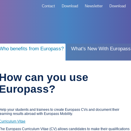
Contact
Download
Newsletter
Download
Who benefits from Europass?
What's New With Europass
How can you use
Europass?
Help your students and trainees to create Europass CVs and document their
learning results abroad with Europass Mobility.
Curriculum Vitae
The Europass Curriculum Vitae (CV) allows candidates to make their qualifications