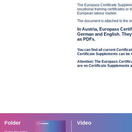
The Europass Certificate Suppleme
vocational training certificates or
European labour market.
The document is attached to the ori
In Austria, Europass Certi
German and English. The
as PDFs.
You can find all current Certific
Certificate Supplements can be
Attention: The Europass Certifi
are no Certificate Supplements a
Folder
Video
Order this folder