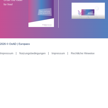
for free!
2026 © OeAD | Europass
Impressum
Nutzungsbedingungen
Impressum
Rechtliche Hinweise