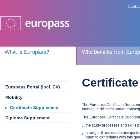
Contac
What is Europass?
Who benefits from Euro
Certificat
Europass Portal (incl. CV)
Mobility
The Europass Certificate Suppleme
Certificate Supplement
training certificates and/or transcri
The Europass Certificate Supplem
Diploma Supplement
the study processes and skills pr
a range of accessible occupation
open to candidates with this qual