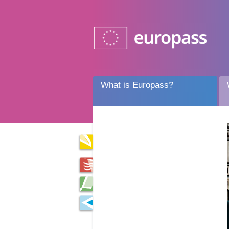
What is Europass?