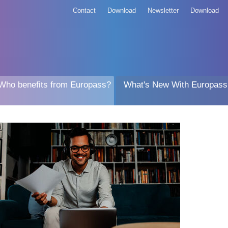
Contact
Download
Newsletter
Download
Who benefits from Europass?
What's New With Europass