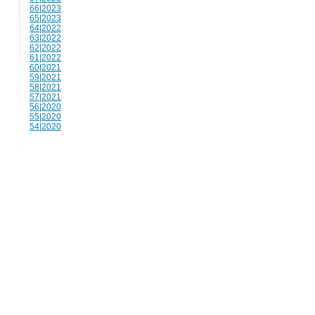
66|2023
65|2023
64|2022
63|2022
62|2022
61|2022
60|2021
59|2021
58|2021
57|2021
56|2020
55|2020
54|2020