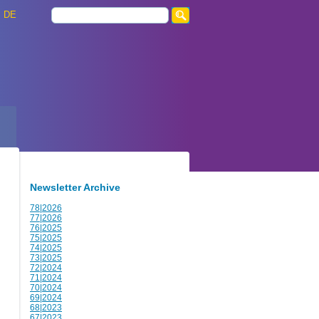
DE
Newsletter Archive
78|2026
77|2026
76|2025
75|2025
74|2025
73|2025
72|2024
71|2024
70|2024
69|2024
68|2023
67|2023