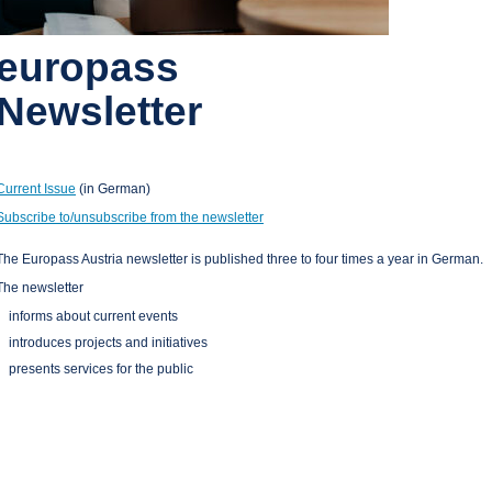
europass
Newsletter
Current Issue
(in German)
Subscribe to/unsubscribe from the newsletter
The Europass Austria newsletter is published three to four times a year in German.
The newsletter
informs about current events
introduces projects and initiatives
presents services for the public