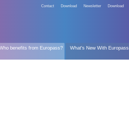
Contact
Download
Newsletter
Download
Who benefits from Europass?
What's New With Europass