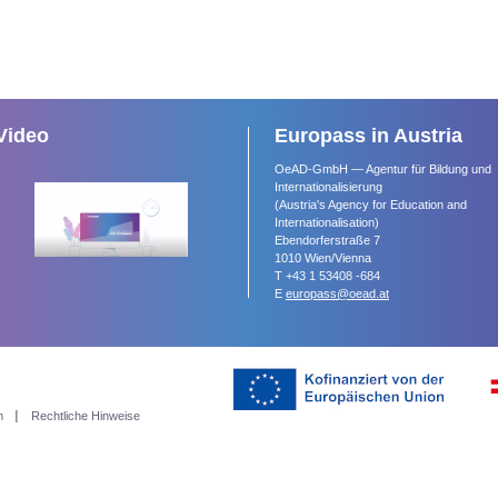
Video
Europass in Austria
OeAD-GmbH — Agentur für Bildung und
Internationalisierung
(Austria's Agency for Education and
Internationalisation)
Ebendorferstraße 7
1010 Wien/Vienna
T +43 1 53408 -684
E
europass@oead.at
m
Rechtliche Hinweise