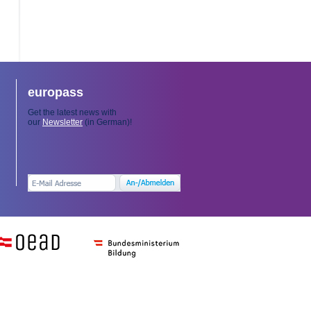
europass
Get the latest news with
our
Newsletter
(in German)!