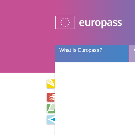
What is Europass?