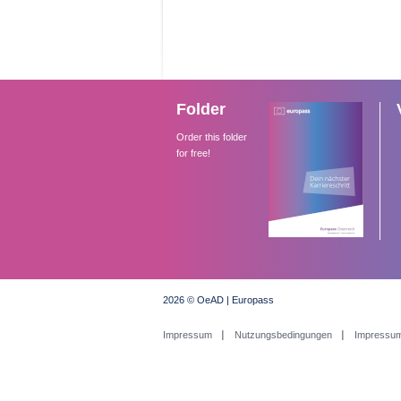
Folder
Order this folder
for free!
2026 © OeAD | Europass
Impressum
Nutzungsbedingungen
Impressu